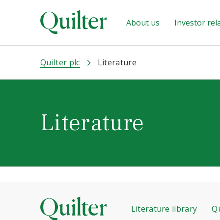
About us
Investor rel
Quilter plc
Literature
Literature
Literature library
Qu