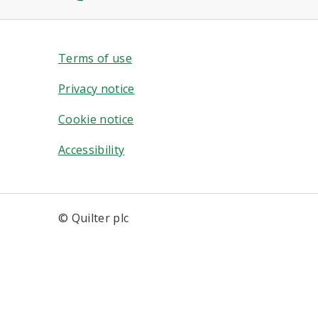
Terms of use
Privacy notice
Cookie notice
Accessibility
© Quilter plc