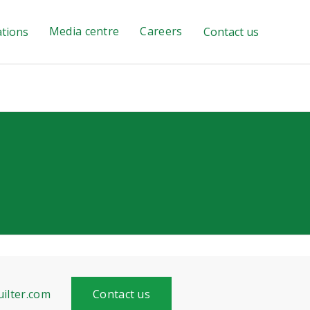
Media centre
Careers
ations
Contact us
ilter.com
Contact us