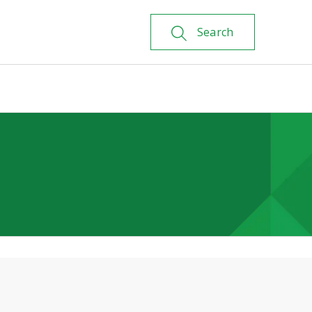
Search