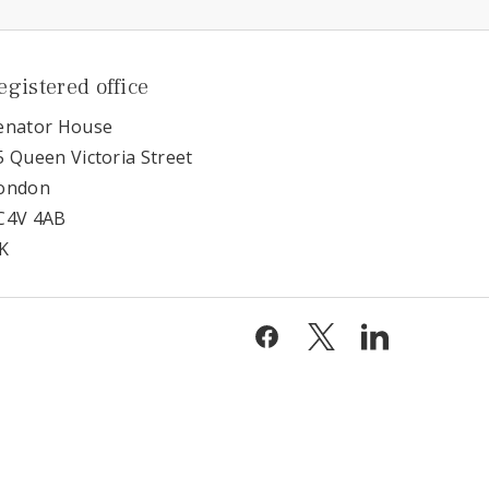
egistered office
enator House
5 Queen Victoria Street
ondon
C4V 4AB
K