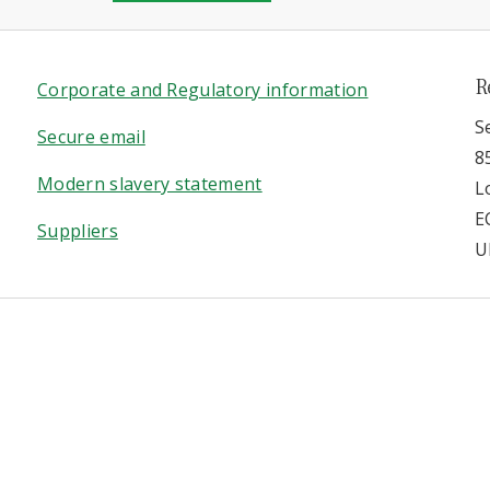
R
Corporate and Regulatory information
S
Secure email
8
Modern slavery statement
L
E
Suppliers
U