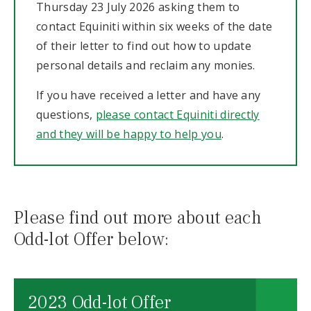
Thursday 23 July 2026 asking them to
contact Equiniti within six weeks of the date
of their letter to find out how to update
personal details and reclaim any monies.
If you have received a letter and have any
questions,
please contact Equiniti directly
and they will be happy to help you
.
Please find out more about each
Odd-lot Offer below:
2023 Odd-lot Offer