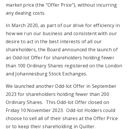
market price (the “Offer Price”), without incurring
any dealing costs.
In March 2020, as part of our drive for efficiency in
how we run our business and consistent with our
desire to act in the best interests of all our
shareholders, the Board announced the launch of
an Odd-lot Offer for shareholders holding fewer
than 100 Ordinary Shares registered on the London
and Johannesburg Stock Exchanges.
We launched another Odd-lot Offer in September
2023 for shareholders holding fewer than 200
Ordinary Shares. This Odd-lot Offer closed on
Friday 10 November 2023. Odd-lot Holders could
choose to sell all of their shares at the Offer Price
or to keep their shareholding in Quilter.