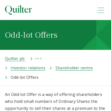
Odd-lot Offers
Quilter plc
Investor relations
Shareholder centre
Odd-lot Offers
An Odd-lot Offer is a way of offering shareholders
who hold small numbers of Ordinary Shares the
opportunity to sell their shares at a premium to the