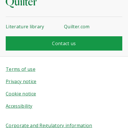
Literature library
Quilter.com
Contact us
Terms of use
Privacy notice
Cookie notice
Accessibility
Corporate and Regulatory information