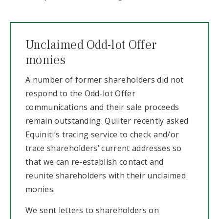
Unclaimed Odd-lot Offer
monies
A number of former shareholders did not
respond to the Odd-lot Offer
communications and their sale proceeds
remain outstanding. Quilter recently asked
Equiniti’s tracing service to check and/or
trace shareholders’ current addresses so
that we can re-establish contact and
reunite shareholders with their unclaimed
monies.
We sent letters to shareholders on