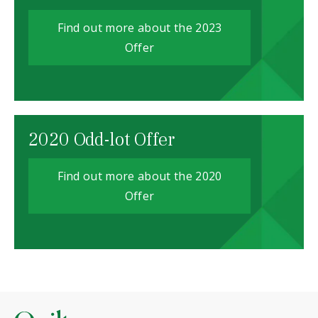
Find out more about the 2023
Offer
2020 Odd-lot Offer
Find out more about the 2020
Offer