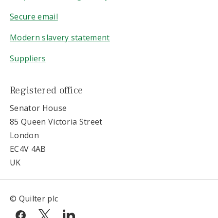
Secure email
Modern slavery statement
Suppliers
Registered office
Senator House
85 Queen Victoria Street
London
EC4V 4AB
UK
© Quilter plc