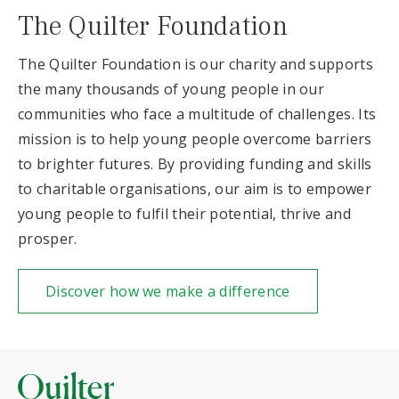
The Quilter Foundation
The Quilter Foundation is our charity and supports
the many thousands of young people in our
communities who face a multitude of challenges. Its
mission is to help young people overcome barriers
to brighter futures. By providing funding and skills
to charitable organisations, our aim is to empower
young people to fulfil their potential, thrive and
prosper.
Discover how we make a difference