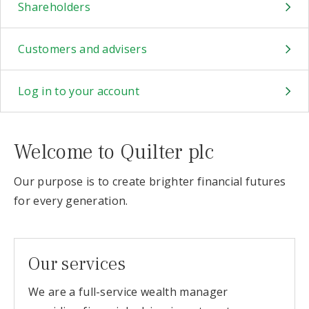
Shareholders
Customers and advisers
Log in to your account
Welcome to Quilter plc
Our purpose is to create brighter financial futures
for every generation.
Our services
We are a full-service wealth manager