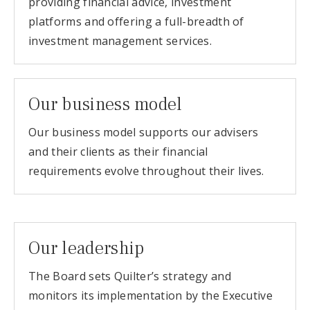
providing financial advice, investment
platforms and offering a full-breadth of
investment management services.
Our business model
Our business model supports our advisers
and their clients as their financial
requirements evolve throughout their lives.
Our leadership
The Board sets Quilter’s strategy and
monitors its implementation by the Executive