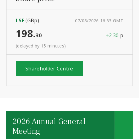
LSE
(GBp)
07/08/2026 16:53 GMT
198.
30
+2.30
p
(delayed by 15 minutes)
Shareholder Centre
2026 Annual General
Meeting