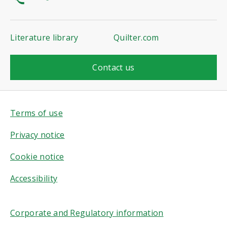
Literature library
Quilter.com
Contact us
Terms of use
Privacy notice
Cookie notice
Accessibility
Corporate and Regulatory information