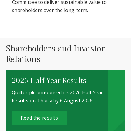
Committee to deliver sustainable value to
shareholders over the long-term.
Shareholders and Investor
Relations
2026 Half Year Results
Quilter plc announced its 2026 Half Year
Results on Thursday 6 August 2026.
Read the results