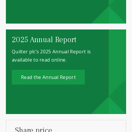
2025 Annual Report
Quilter plc’s 2025 Annual Report is
available to read online.
Read the Annual Report
Share price