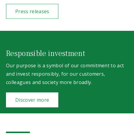
Press releases
Responsible investment
Our purpose is a symbol of our commitment to act
and invest responsibly, for our customers,
colleagues and society more broadly.
Discover more