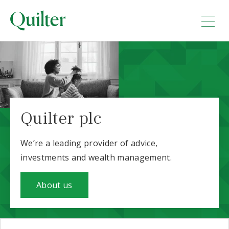
Quilter plc
We’re a leading provider of advice,
investments and wealth management.
About us