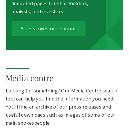
dedicated pages for shareholders,
analysts, and investors.
Access Investor relations
Media centre
Looking for something? Our Media Centre search
tool can help you find the information you need.
You’ll find an archive of our press releases and
useful downloads such as images of some of our
main spokespeople.