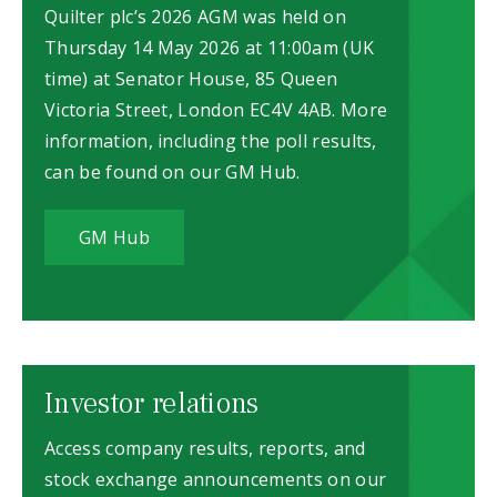
Quilter plc’s 2026 AGM was held on
Thursday 14 May 2026 at 11:00am (UK
time) at Senator House, 85 Queen
Victoria Street, London EC4V 4AB. More
information, including the poll results,
can be found on our GM Hub.
GM Hub
Investor relations
Access company results, reports, and
stock exchange announcements on our