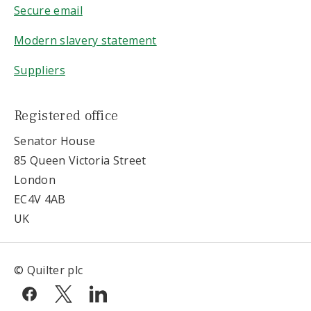
Secure email
Modern slavery statement
Suppliers
Registered office
Senator House
85 Queen Victoria Street
London
EC4V 4AB
UK
© Quilter plc