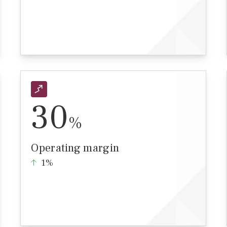
30
%
Operating margin
1%