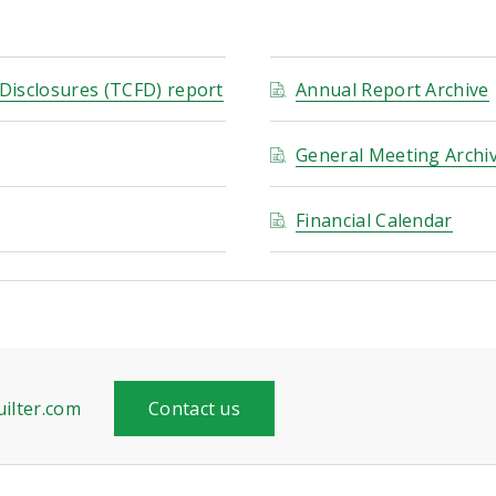
 Disclosures (TCFD) report
Annual Report Archive
General Meeting Archi
Financial Calendar
ilter.com
Contact us