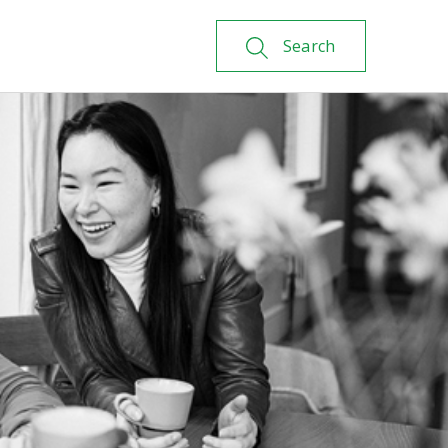
Search