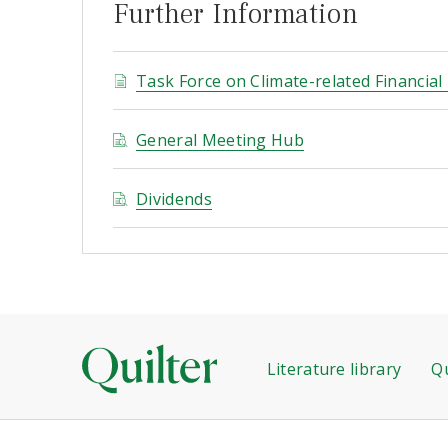
Further Information
Task Force on Climate-related Financial
General Meeting Hub
Dividends
Literature library
Qu