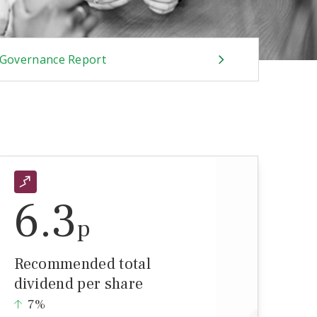
Governance Report
6.3
p
Recommended total
dividend per share
7%