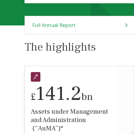
Full Annual Report
The highlights
141.2
£
bn
Assets under Management
and Administration
(“AuMA”)*