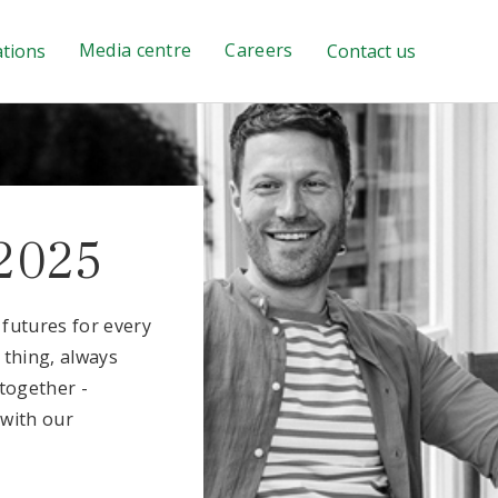
Media centre
Careers
ations
Contact us
2025
l futures for every
 thing, always
together -
 with our