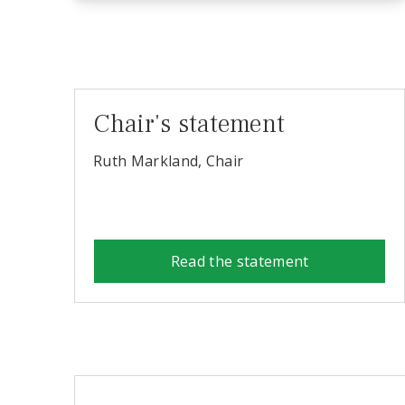
Chair's statement
Ruth Markland, Chair
Read the statement