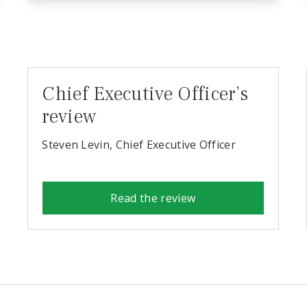
Chief Executive Officer’s
review
Steven Levin, Chief Executive Officer
Read the review