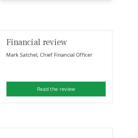
Financial review
Mark Satchel, Chief Financial Officer
Read the review