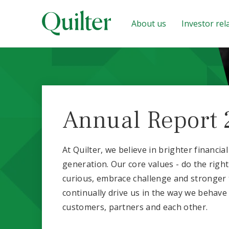
About us
Investor rel
Annual Report 
At Quilter, we believe in brighter financia
generation. Our core values - do the right
curious, embrace challenge and stronger 
continually drive us in the way we behave
customers, partners and each other.