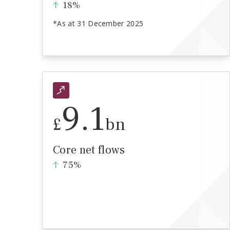
18%
*As at 31 December 2025
9.1
£
bn
Core net flows
75%