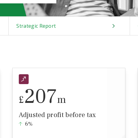
Strategic Report
207
£
m
Adjusted profit before tax
6%