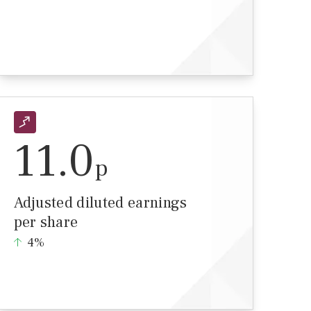
11.0
p
Adjusted diluted earnings
per share
4%