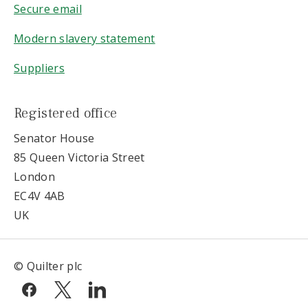
Secure email
Modern slavery statement
Suppliers
Registered office
Senator House
85 Queen Victoria Street
London
EC4V 4AB
UK
© Quilter plc