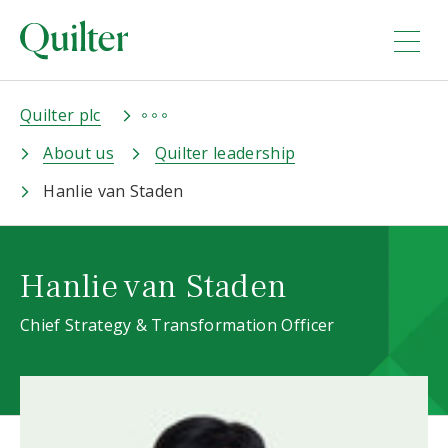
Quilter plc
About us
Quilter leadership
Hanlie van Staden
Hanlie van Staden
Chief Strategy & Transformation Officer