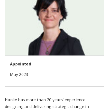
Appointed
May 2023
Hanlie has more than 20 years’ experience
designing and delivering strategic change in