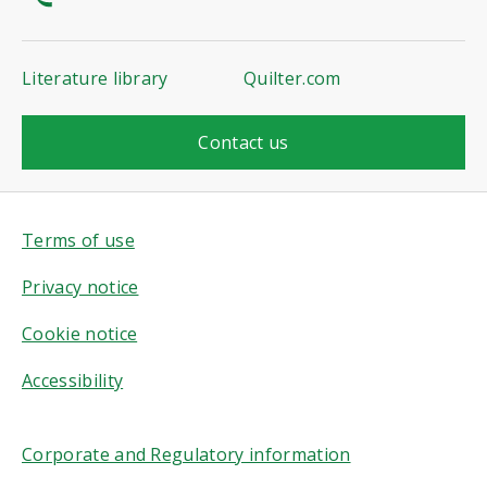
Literature library
Quilter.com
Contact us
Terms of use
Privacy notice
Cookie notice
Accessibility
Corporate and Regulatory information