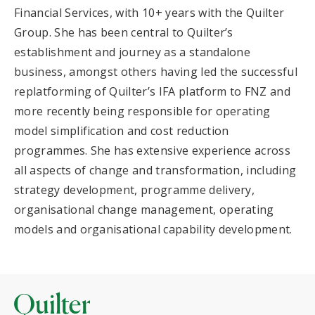
Financial Services, with 10+ years with the Quilter
Group. She has been central to Quilter’s
establishment and journey as a standalone
business, amongst others having led the successful
replatforming of Quilter’s IFA platform to FNZ and
more recently being responsible for operating
model simplification and cost reduction
programmes. She has extensive experience across
all aspects of change and transformation, including
strategy development, programme delivery,
organisational change management, operating
models and organisational capability development.